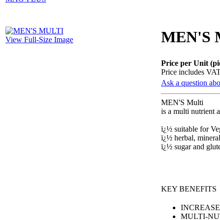
MEN'S 
View Full-Size Image
Price per Unit (pi
Price includes VA
Ask a question abo
MEN'S Multi
is a multi nutrient
ï¿½ suitable for V
ï¿½ herbal, mineral
ï¿½ sugar and glu
KEY BENEFITS
INCREASE
MULTI-NU