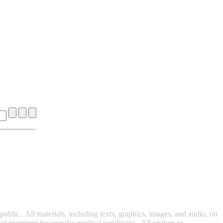
ublic. All materials, including texts, graphics, images, and audio, on
r treatment for specific medical conditions. All visitors to