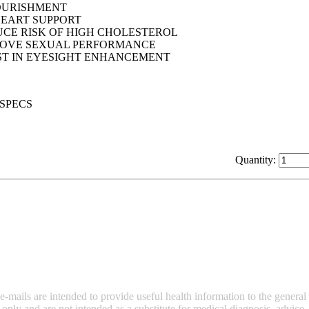
OURISHMENT
EART SUPPORT
CE RISK OF HIGH CHOLESTEROL
ROVE SEXUAL PERFORMANCE
ST IN EYESIGHT ENHANCEMENT
Quantity:
ails are intended to provide useful health information to the general p
y and are not intended as a substitute for medical diagnosis, advice, o