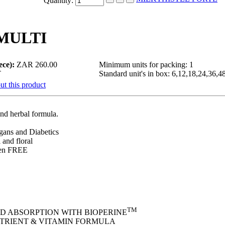
Quantity:
MULTI
ece):
ZAR 260.00
Minimum units for packing: 1
T
Standard unit's in box: 6,12,18,24,36,4
ut this product
 and herbal formula.
egans and Diabetics
 and floral
ten FREE
TM
D ABSORPTION WITH BIOPERINE
TRIENT & VITAMIN FORMULA