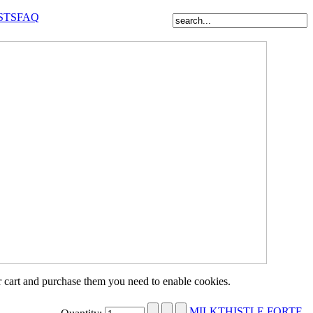
STS
FAQ
r cart and purchase them you need to enable cookies.
MILKTHISTLE FORTE