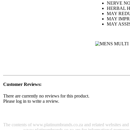
NERVE N
HERBAL H
MAY REDU
MAY IMP
MAY ASSI
Customer Reviews:
There are currently no reviews for this product.
Please log in to write a review.
The contents of www.platinumbrands.co.za and related websites and e-m
www.platinumbrands.co.za are for informational purposes onl