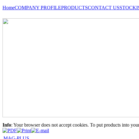
Home
COMPANY PROFILE
PRODUCTS
CONTACT US
STOCKI
Info
: Your browser does not accept cookies. To put products into you
MAG-PLUS