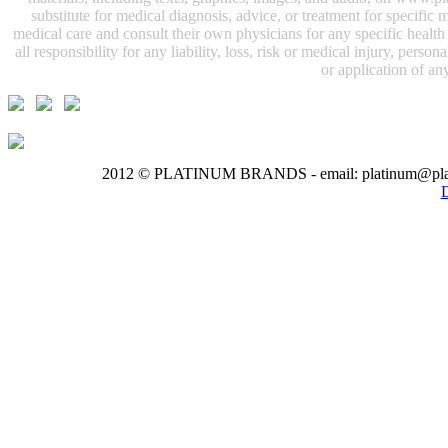
substitute for medical diagnosis, advice, or treatment for specifi
medical care and consult their own physicians for any specific health i
all responsibility for any liability, loss, risk or medical injury, perso
or application of any
2012 © PLATINUM BRANDS - email: platinum@pla