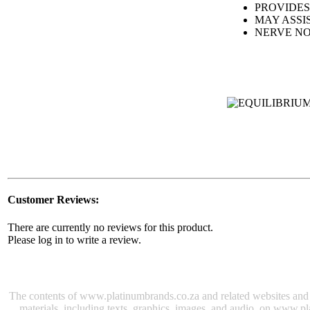
PROVIDES
MAY ASSI
NERVE N
Customer Reviews:
There are currently no reviews for this product.
Please log in to write a review.
The contents of www.platinumbrands.co.za and related websites and e-
materials, including texts, graphics, images, and audio, on www.pl