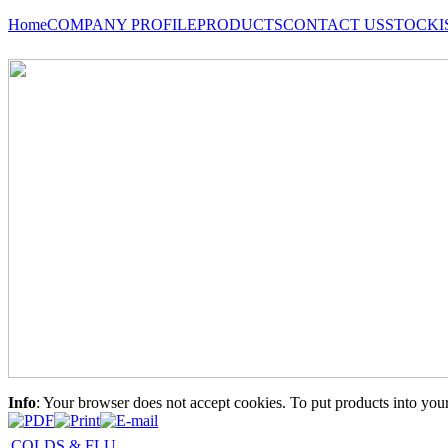
Home
COMPANY PROFILE
PRODUCTS
CONTACT US
STOCKI
Info
: Your browser does not accept cookies. To put products into you
COLDS & FLU