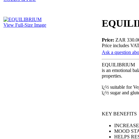
EQUIL
View Full-Size Image
Price:
ZAR 330.0
Price includes VA
Ask a question abo
EQUILIBRIUM
is an emotional ba
properties.
ï¿½ suitable for V
ï¿½ sugar and glu
KEY BENEFITS
INCREASE
MOOD STA
HELPS RE