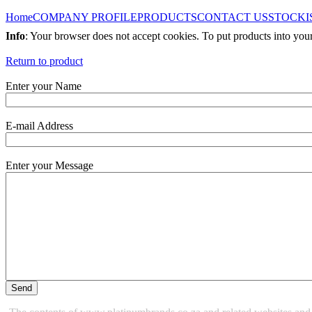
Home
COMPANY PROFILE
PRODUCTS
CONTACT US
STOCKI
Info
: Your browser does not accept cookies. To put products into you
Return to product
Enter your Name
E-mail Address
Enter your Message