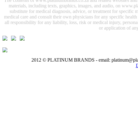
The contents of www.platinumbrands.co.za and related websites and e-
materials, including texts, graphics, images, and audio, on www.pl
substitute for medical diagnosis, advice, or treatment for specifi
medical care and consult their own physicians for any specific health i
all responsibility for any liability, loss, risk or medical injury, perso
or application of any
2012 © PLATINUM BRANDS - email: platinum@pla